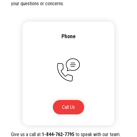
your questions or concerns.
Phone
Call Us
Give us a call at
1-844-762-7795
to speak with our team.