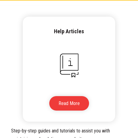
Help Articles
Read More
Step-by-step guides and tutorials to assist you with