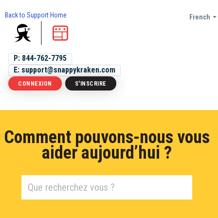
Back to Support Home
French
P: 844-762-7795
E: support@snappykraken.com
CONNEXION
S'INSCRIRE
Comment pouvons-nous vous
aider aujourd’hui ?