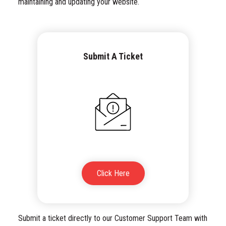
maintaining and updating your website.
Submit A Ticket
Click Here
Submit a ticket directly to our Customer Support Team with