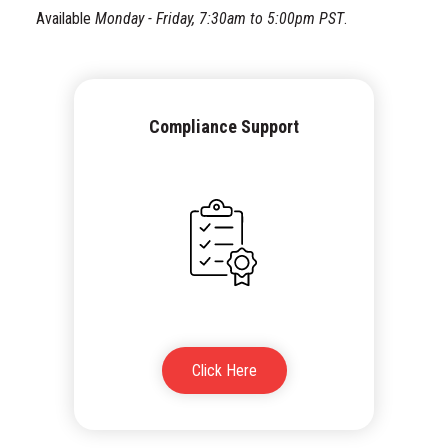
Available
Monday - Friday, 7:30am to 5:00pm PST
.
Compliance Support
Click Here