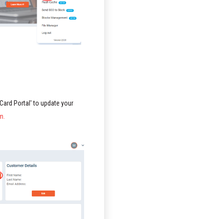
 Card Portal' to update your
m.