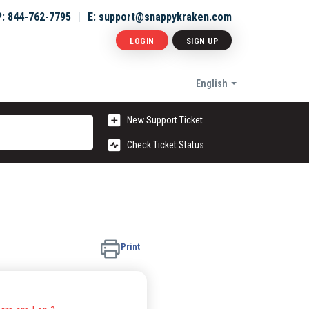
P: 844-762-7795
E: support@snappykraken.com
LOGIN
SIGN UP
English
New Support Ticket
Check Ticket Status
Print