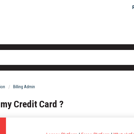
tion
Billing Admin
 my Credit Card ?