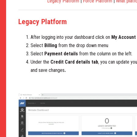
Legacy Platform
|
Force Platform
|
What platf
Legacy Platform
After logging into your dashboard click on
My Account
Select
Billing
from the drop down menu
Select
Payment details
from the column on the left.
Under the
Credit Card details tab
, you can update yo
and save changes
.