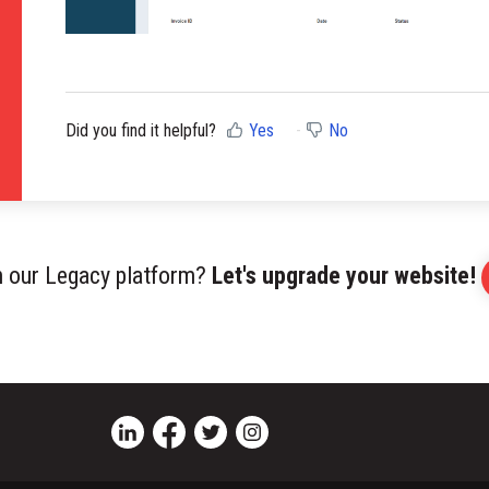
Did you find it helpful?
Yes
No
on our Legacy platform?
Let's upgrade your website!