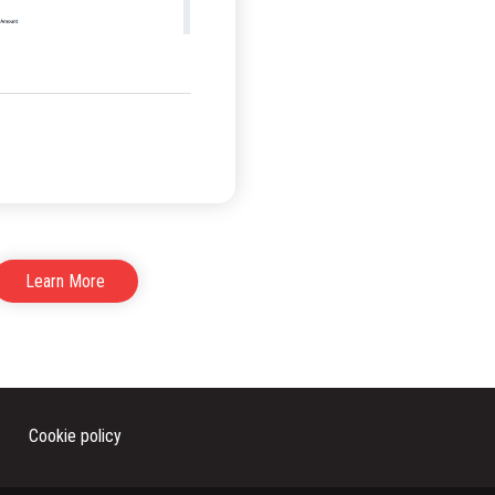
Learn More
Cookie policy