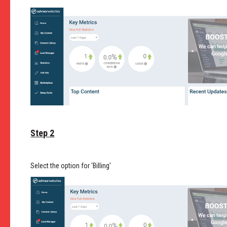
Step 2
Select the option for 'Billing'