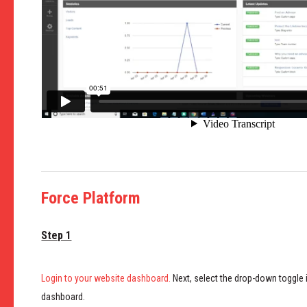
Force Platform
Step 1
Login to your website dashboard.
Next, select the drop-down toggle i
dashboard.