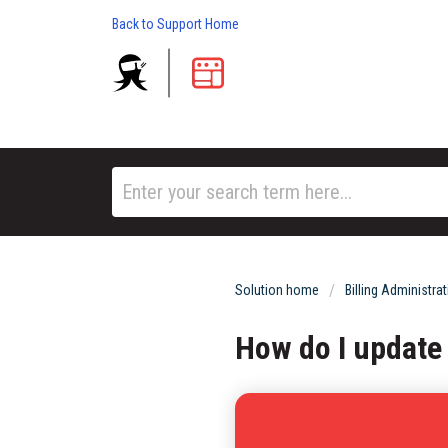
Back to Support Home
Solution home
Billing Administra
How do I update