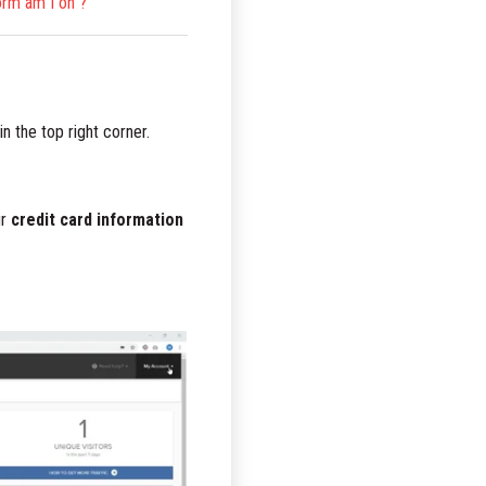
orm am I on ?
in the top right corner.
ur
credit card information