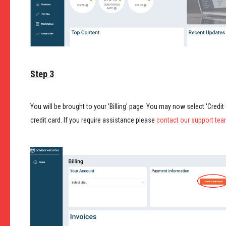
Step 3
You will be brought to your 'Billing' page. You may now select 'Credit
credit card. If you require assistance please
contact our support tea