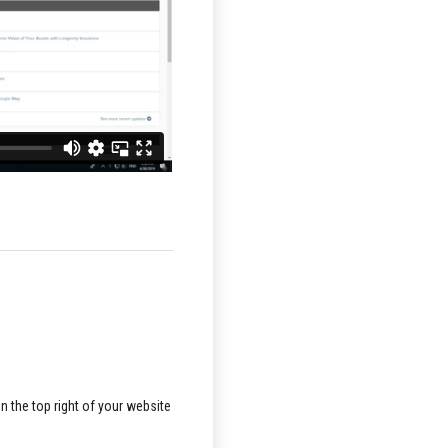
n the top right of your website