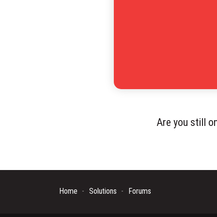
Are you still 
Home
Solutions
Forums