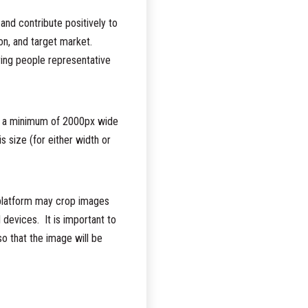
and contribute positively to
ion, and target market.
ring people representative
 a minimum of 2000px wide
is size (for either width or
 platform may crop images
l devices. It is important to
so that the image will be