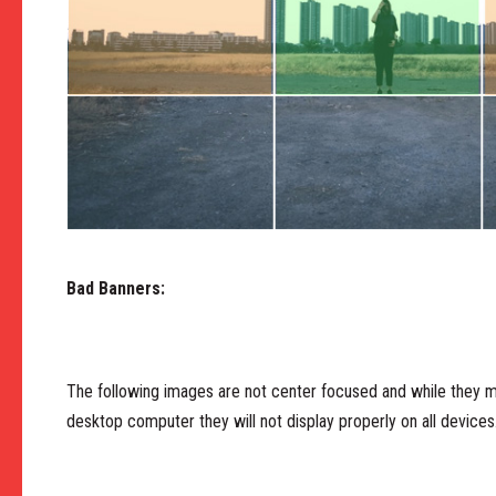
Bad Banners:
The following images are not center focused and while they ma
desktop computer they will not display properly on all devices