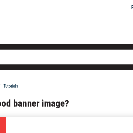
Tutorials
ood banner image?