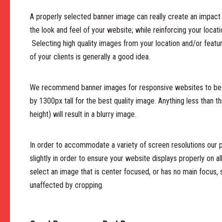
A properly selected banner image can really create an impact 
the look and feel of your website; while reinforcing your locat
Selecting high quality images from your location and/or featu
of your clients is generally a good idea.
We recommend banner images for responsive websites to be
by 1300px tall for the best quality image. Anything less than th
height) will result in a blurry image.
In order to accommodate a variety of screen resolutions our
slightly in order to ensure your website displays properly on al
select an image that is center focused, or has no main focus, 
unaffected by cropping.