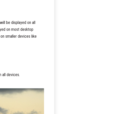
ill be displayed on all
layed on most desktop
on smaller devices like
 all devices.