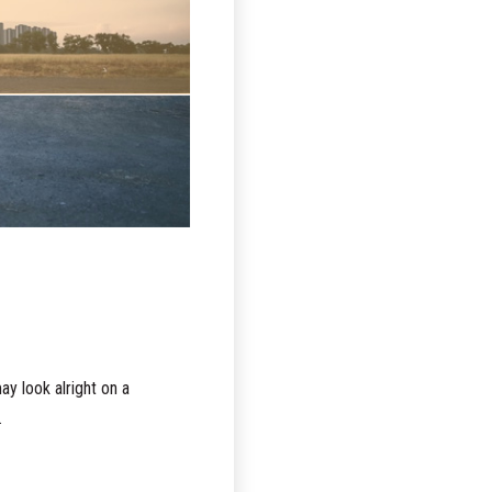
y look alright on a
.