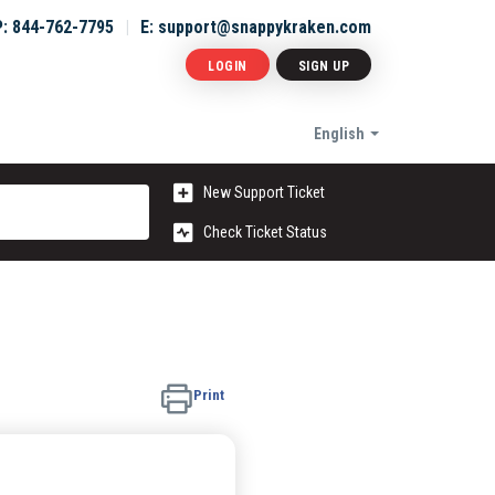
P: 844-762-7795
E: support@snappykraken.com
LOGIN
SIGN UP
English
New Support Ticket
Check Ticket Status
Print