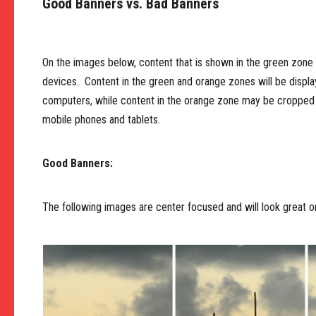
Good Banners vs. Bad Banners
On the images below, content that is shown in the green zone w
devices. Content in the green and orange zones will be disp
computers, while content in the orange zone may be cropped 
mobile phones and tablets.
Good Banners:
The following images are center focused and will look great on