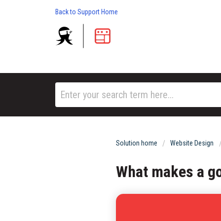
Back to Support Home
Solution home
Website Design
What makes a g