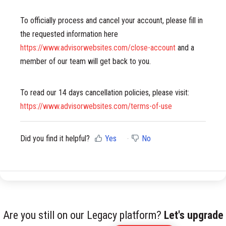
To officially process and cancel your account, please fill in
the requested information here
https://www.advisorwebsites.com/close-account
and a
member of our team will get back to you.
To read our 14 days cancellation policies, please visit:
https://www.advisorwebsites.com/terms-of-use
Did you find it helpful?
Yes
No
Are you still on our Legacy platform?
Let's upgrade