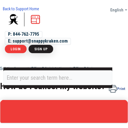
Back to Support Home
English
P: 844-762-7795
E: support@snappykraken.com
LOGIN
SIGN UP
Solution home
Billing Administration
Billing Admin
How do I cancel my website?
Print