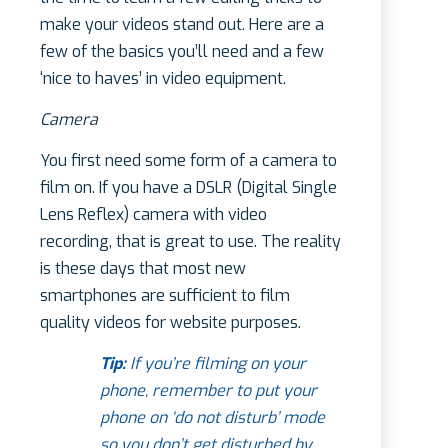
make your videos stand out. Here are a
few of the basics you’ll need and a few
‘nice to haves’ in video equipment.
Camera
You first need some form of a camera to
film on. If you have a DSLR (Digital Single
Lens Reflex) camera with video
recording, that is great to use. The reality
is these days that most new
smartphones are sufficient to film
quality videos for website purposes.
Tip:
If you’re filming on your
phone, remember to put your
phone on ‘do not disturb’ mode
so you don’t get disturbed by