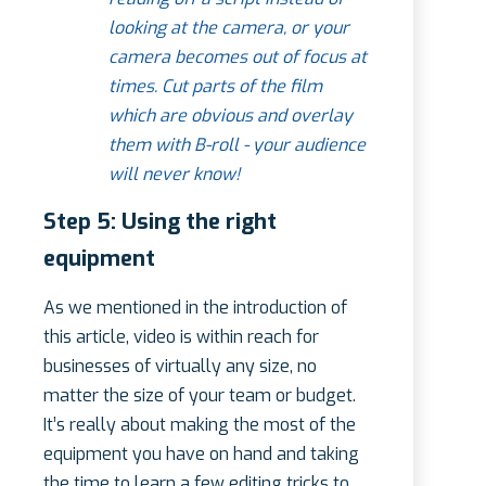
looking at the camera, or your
camera becomes out of focus at
times. Cut parts of the film
which are obvious and overlay
them with B-roll - your audience
will never know!
Step 5: Using the right
equipment
As we mentioned in the introduction of
this article, video is within reach for
businesses of virtually any size, no
matter the size of your team or budget.
It’s really about making the most of the
equipment you have on hand and taking
the time to learn a few editing tricks to