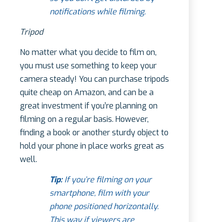
notifications while filming.
Tripod
No matter what you decide to film on,
you must use something to keep your
camera steady! You can purchase tripods
quite cheap on Amazon, and can be a
great investment if you’re planning on
filming on a regular basis. However,
finding a book or another sturdy object to
hold your phone in place works great as
well.
Tip:
If you’re filming on your
smartphone, film with your
phone positioned horizontally.
This way if viewers are