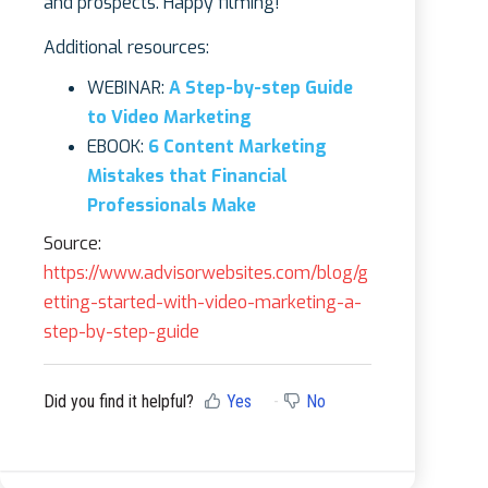
and prospects. Happy filming!
Additional resources:
WEBINAR:
A Step-by-step Guide
to Video Marketing
EBOOK:
6 Content Marketing
Mistakes that Financial
Professionals Make
Source:
https://www.advisorwebsites.com/blog/g
etting-started-with-video-marketing-a-
step-by-step-guide
Did you find it helpful?
Yes
No