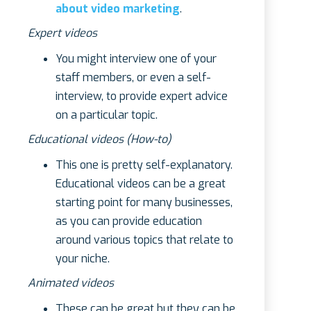
about video marketing
.
Expert videos
You might interview one of your
staff members, or even a self-
interview, to provide expert advice
on a particular topic.
Educational videos (How-to)
This one is pretty self-explanatory.
Educational videos can be a great
starting point for many businesses,
as you can provide education
around various topics that relate to
your niche.
Animated videos
These can be great but they can be