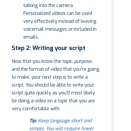
talking into the camera.
Personalized videos can be used
very effectively instead of leaving
voicemail messages or included in
emails.
Step 2: Writing your script
Now that you know the topic, purpose,
and the format of video that you’re going
to make, your next step is to write a
script. You should be able to write your
script quite quickly as you’ll most likely
be doing a video on a topic that you are
very comfortable with.
Tip:
Keep language short and
simple. You will require fewer