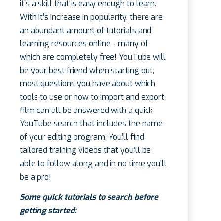
it’s a skill that is easy enough to learn.
With it’s increase in popularity, there are
an abundant amount of tutorials and
learning resources online - many of
which are completely free! YouTube will
be your best friend when starting out,
most questions you have about which
tools to use or how to import and export
film can all be answered with a quick
YouTube search that includes the name
of your editing program. You’ll find
tailored training videos that you’ll be
able to follow along and in no time you'll
be a pro!
Some quick tutorials to search before
getting started: