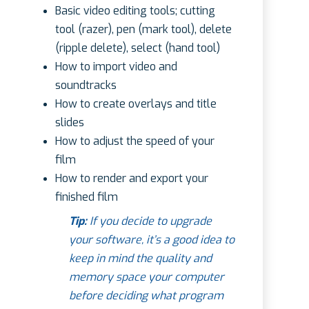
Basic video editing tools; cutting
tool (razer), pen (mark tool), delete
(ripple delete), select (hand tool)
How to import video and
soundtracks
How to create overlays and title
slides
How to adjust the speed of your
film
How to render and export your
finished film
Tip:
If you decide to upgrade
your software, it’s a good idea to
keep in mind the quality and
memory space your computer
before deciding what program