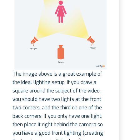
The image above is a great example of
the ideal lighting setup. If you draw a
square around the subject of the video,
you should have two lights at the front
two corners, and the third on one of the
back corners. If you only have one light,
then place it right behind the camera so
you have a good front lighting (creating