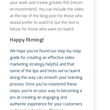
your work and create greater ROI (return
on investment). You can include the video
at the top of the blog post for those who
would prefer to watch it, but the text is
below for those who want to read it.
Happy filming!
We hope you've found our step-by-step
guide for creating an effective video
marketing strategy helpful and that
some of the tips and tricks we've learnt
along the way can smooth your learning
process. Once you've mastered these
steps, you're on your way to becoming a
pro at creating an engaging and
authentic experience for your customers