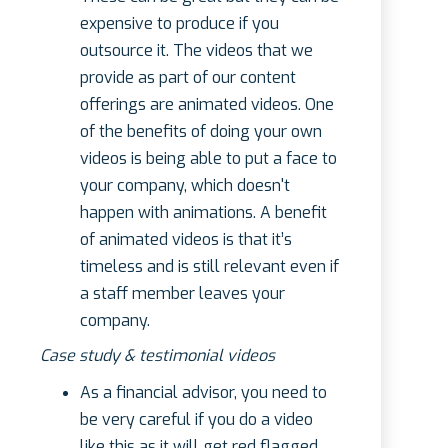
expensive to produce if you
outsource it. The videos that we
provide as part of our content
offerings are animated videos. One
of the benefits of doing your own
videos is being able to put a face to
your company, which doesn't
happen with animations. A benefit
of animated videos is that it’s
timeless and is still relevant even if
a staff member leaves your
company.
Case study & testimonial videos
As a financial advisor, you need to
be very careful if you do a video
like this as it will get red flagged