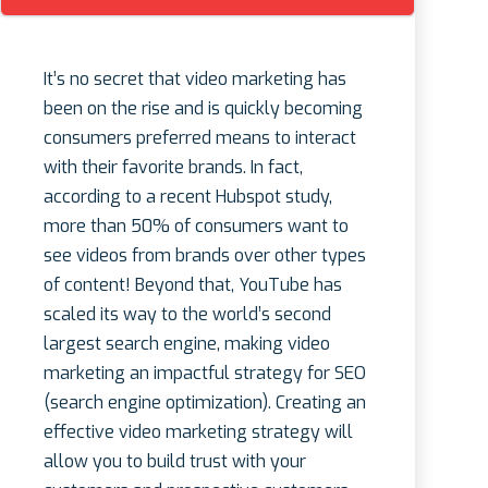
It’s no secret that video marketing has
been on the rise and is quickly becoming
consumers preferred means to interact
with their favorite brands. In fact,
according to a recent Hubspot study,
more than 50% of consumers want to
see videos from brands over other types
of content! Beyond that, YouTube has
scaled its way to the world’s second
largest search engine, making video
marketing an impactful strategy for SEO
(search engine optimization). Creating an
effective video marketing strategy will
allow you to build trust with your