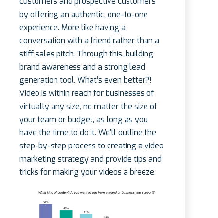
customers and prospective customers
by offering an authentic, one-to-one
experience. More like having a
conversation with a friend rather than a
stiff sales pitch. Through this, building
brand awareness and a strong lead
generation tool. What’s even better?!
Video is within reach for businesses of
virtually any size, no matter the size of
your team or budget, as long as you
have the time to do it. We’ll outline the
step-by-step process to creating a video
marketing strategy and provide tips and
tricks for making your videos a breeze.