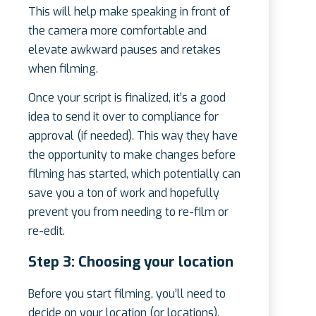
This will help make speaking in front of
the camera more comfortable and
elevate awkward pauses and retakes
when filming.
Once your script is finalized, it’s a good
idea to send it over to compliance for
approval (if needed). This way they have
the opportunity to make changes before
filming has started, which potentially can
save you a ton of work and hopefully
prevent you from needing to re-film or
re-edit.
Step 3: Choosing your location
Before you start filming, you’ll need to
decide on your location (or locations).