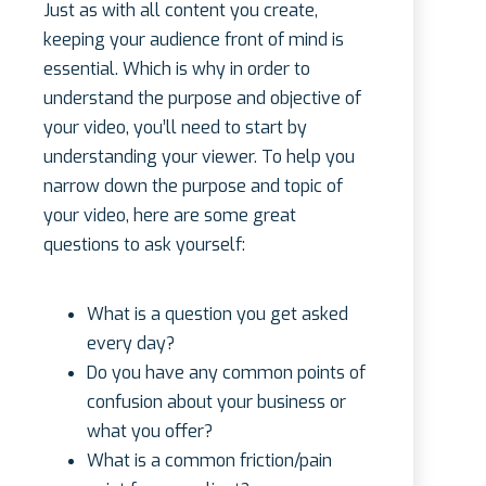
Just as with all content you create,
keeping your audience front of mind is
essential. Which is why in order to
understand the purpose and objective of
your video, you’ll need to start by
understanding your viewer. To help you
narrow down the purpose and topic of
your video, here are some great
questions to ask yourself:
What is a question you get asked
every day?
Do you have any common points of
confusion about your business or
what you offer?
What is a common friction/pain