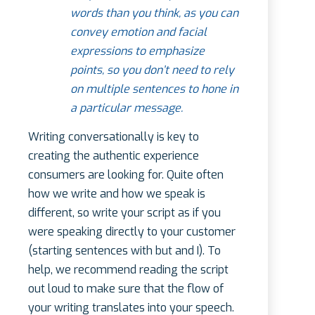
words than you think, as you can
convey emotion and facial
expressions to emphasize
points, so you don’t need to rely
on multiple sentences to hone in
a particular message.
Writing conversationally is key to
creating the authentic experience
consumers are looking for. Quite often
how we write and how we speak is
different, so write your script as if you
were speaking directly to your customer
(starting sentences with but and I). To
help, we recommend reading the script
out loud to make sure that the flow of
your writing translates into your speech.