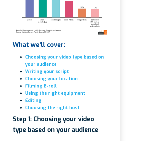
What we'll cover:
Choosing your video type based on
your audience
Writing your script
Choosing your location
Filming B-roll
Using the right equipment
Editing
Choosing the right host
Step 1: Choosing your video
type based on your audience