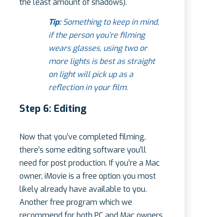
the least amount of shadows).
Tip:
Something to keep in mind,
if the person you’re filming
wears glasses, using two or
more lights is best as straight
on light will pick up as a
reflection in your film.
Step 6: Editing
Now that you’ve completed filming,
there’s some editing software you’ll
need for post production. If you’re a Mac
owner, iMovie is a free option you most
likely already have available to you.
Another free program which we
recommend for both PC and Mac owners