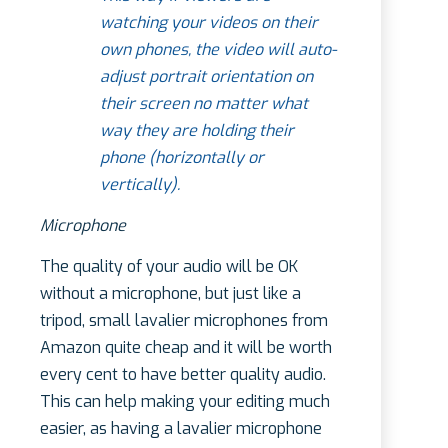
watching your videos on their
own phones, the video will auto-
adjust portrait orientation on
their screen no matter what
way they are holding their
phone (horizontally or
vertically).
Microphone
The quality of your audio will be OK
without a microphone, but just like a
tripod, small lavalier microphones from
Amazon quite cheap and it will be worth
every cent to have better quality audio.
This can help making your editing much
easier, as having a lavalier microphone