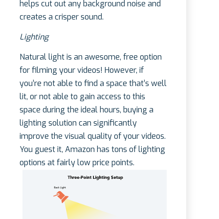
helps cut out any background noise and
creates a crisper sound.
Lighting
Natural light is an awesome, free option
for filming your videos! However, if
you’re not able to find a space that’s well
lit, or not able to gain access to this
space during the ideal hours, buying a
lighting solution can significantly
improve the visual quality of your videos.
You guest it, Amazon has tons of lighting
options at fairly low price points.