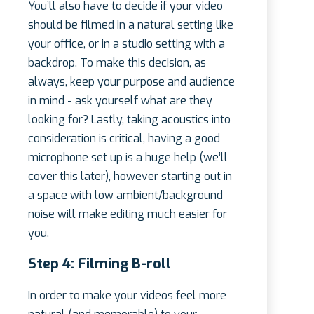
You’ll also have to decide if your video
should be filmed in a natural setting like
your office, or in a studio setting with a
backdrop. To make this decision, as
always, keep your purpose and audience
in mind - ask yourself what are they
looking for? Lastly, taking acoustics into
consideration is critical, having a good
microphone set up is a huge help (we’ll
cover this later), however starting out in
a space with low ambient/background
noise will make editing much easier for
you.
Step 4: Filming B-roll
In order to make your videos feel more