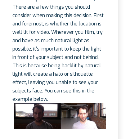
There are a few things you should
consider when making this decision. First
and foremost, is whether the location is
well lit for video. Wherever you film, try
and have as much natural light as
possible, it’s important to keep the light
in front of your subject and not behind.
This is because being backlit by natural
light will create a halo or silhouette
effect, leaving you unable to see your
subjects face. You can see this in the
example below.