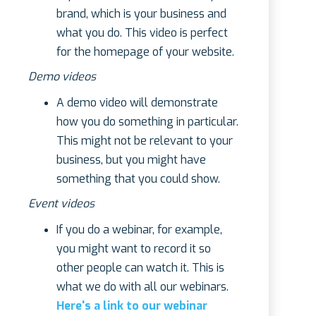
brand, which is your business and
what you do. This video is perfect
for the homepage of your website.
Demo videos
A demo video will demonstrate
how you do something in particular.
This might not be relevant to your
business, but you might have
something that you could show.
Event videos
If you do a webinar, for example,
you might want to record it so
other people can watch it. This is
what we do with all our webinars.
Here's a link to our webinar