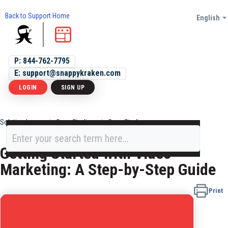
Back to Support Home
English
P: 844-762-7795
E: support@snappykraken.com
LOGIN
SIGN UP
Solution home
Case Studies
Case Studies
Getting Started with Video
Marketing: A Step-by-Step Guide
Print