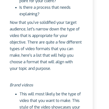
point for your client?
Is there a process that needs
explaining?
Now that you’ve solidified your target
audience, let’s narrow down the type of
video that is appropriate for your
objective. There are quite a few different
types of video formats that you can
make, here's a list that will help you
choose a format that will align with
your topic and purpose.
Brand videos
This will most likely be the type of
video that you want to make. This
style of the video showcases your