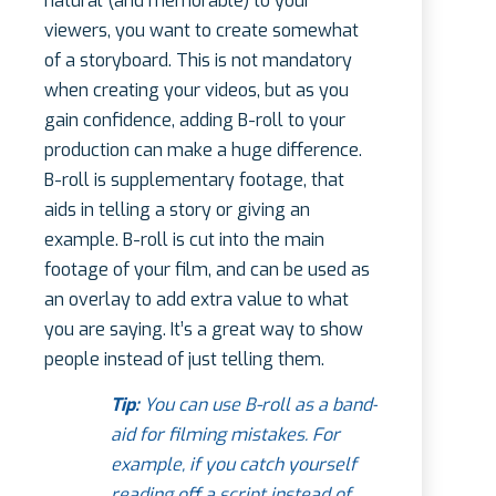
natural (and memorable) to your
viewers, you want to create somewhat
of a storyboard. This is not mandatory
when creating your videos, but as you
gain confidence, adding B-roll to your
production can make a huge difference.
B-roll is supplementary footage, that
aids in telling a story or giving an
example. B-roll is cut into the main
footage of your film, and can be used as
an overlay to add extra value to what
you are saying. It’s a great way to show
people instead of just telling them.
Tip:
You can use B-roll as a band-
aid for filming mistakes. For
example, if you catch yourself
reading off a script instead of