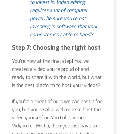
to invest in. Video editing
requires a lot of computer
power; be sure you’re not
investing in software that your
computer isn’t able to handle.
Step 7: Choosing the right host
You’re now at the final step! You’ve
created a video you’re proud of and
ready to share it with the world, but what
is the best platform to host your videos?
If you’re a client of ours we can host it for
you, but you’re also welcome to host the
video yourself on YouTube, Vimeo,
Vidyard or Wistia, then you just have to
use the embed coding link that it gives