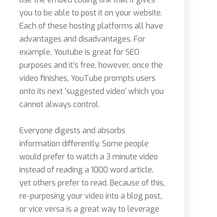
you to be able to post it on your website.
Each of these hosting platforms all have
advantages and disadvantages. For
example, Youtube is great for SEO
purposes and it’s free, however, once the
video finishes, YouTube prompts users
onto its next ‘suggested video’ which you
cannot always control.
Everyone digests and absorbs
information differently. Some people
would prefer to watch a 3 minute video
instead of reading a 1000 word article,
yet others prefer to read. Because of this,
re-purposing your video into a blog post,
or vice versa is a great way to leverage