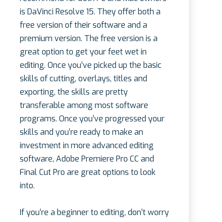
is DaVinci Resolve 15. They offer both a
free version of their software and a
premium version. The free version is a
great option to get your feet wet in
editing. Once you’ve picked up the basic
skills of cutting, overlays, titles and
exporting, the skills are pretty
transferable among most software
programs. Once you’ve progressed your
skills and you’re ready to make an
investment in more advanced editing
software, Adobe Premiere Pro CC and
Final Cut Pro are great options to look
into.
If you’re a beginner to editing, don’t worry