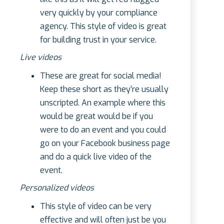
very quickly by your compliance
agency. This style of video is great
for building trust in your service.
Live videos
These are great for social media!
Keep these short as they’re usually
unscripted. An example where this
would be great would be if you
were to do an event and you could
go on your Facebook business page
and do a quick live video of the
event.
Personalized videos
This style of video can be very
effective and will often just be you