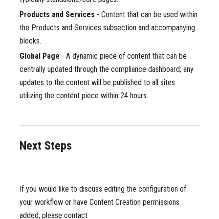
Products and Services
- Content that can be used within
the Products and Services subsection and accompanying
blocks.
Global Page
- A dynamic piece of content that can be
centrally updated through the compliance dashboard; any
updates to the content will be published to all sites
utilizing the content piece within 24 hours.
Next Steps
If you would like to discuss editing the configuration of
your workflow or have Content Creation permissions
added, please contact