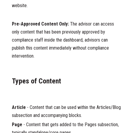
website.
Pre-Approved Content Only:
The advisor can access
only content that has been previously approved by
compliance staff inside the dashboard; advisors can
publish this content immediately without compliance
intervention.
Types of Content
Article
- Content that can be used within the Articles/Blog
subsection and accompanying blocks.
Page
- Content that gets added to the Pages subsection,
typically standalone/core pages.