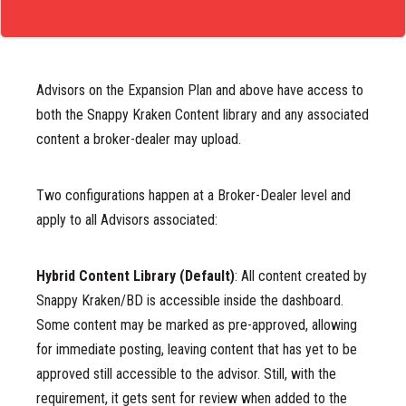
Advisors on the Expansion Plan and above have access to
both the Snappy Kraken Content library and any associated
content a broker-dealer may upload.
Two configurations happen at a Broker-Dealer level and
apply to all Advisors associated:
Hybrid Content Library (Default)
:
All content created by
Snappy Kraken/BD is accessible inside the dashboard.
Some content may be marked as pre-approved, allowing
for immediate posting, leaving content that has yet to be
approved still accessible to the advisor. Still, with the
requirement, it gets sent for review when added to the