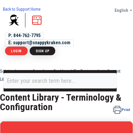
Back to Support Home
English
P: 844-762-7795
E: support@snappykraken.com
LOGIN
SIGN UP
Solution home
Compliance Dashboard (For Reviewers)
Content
Library
Content Library - Terminology &
Configuration
Print