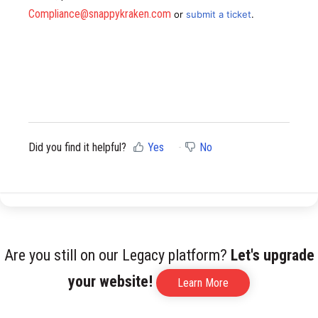
Compliance@snappykraken.com
or
submit a ticket
.
Did you find it helpful?
Yes
No
Are you still on our Legacy platform?
Let's upgrade
your website!
Learn More