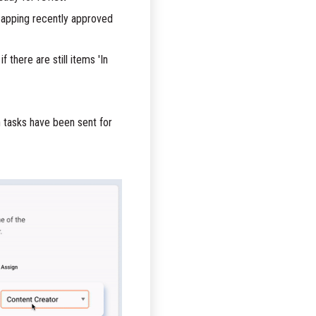
ecapping recently approved
 there are still items 'In
n tasks have been sent for