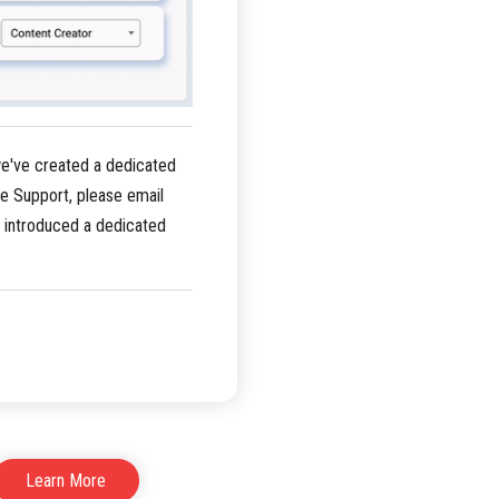
we've created a dedicated
e Support, please email
o introduced a dedicated
Learn More