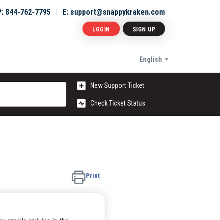
P: 844-762-7795
E: support@snappykraken.com
LOGIN
SIGN UP
English
New Support Ticket
Check Ticket Status
Print