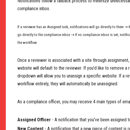
Notifications follow a fallback process to minimize unnecessary
compliance inbox.
If a reviewer has an Assigned task, notifications will go directly to them
->
I
go directly to the compliance inbox
->
If no compliance inbox is set, notific
the workflow.
Once a reviewer is associated with a site through assignment, a
website will default to the reviewer. If you'd like to remove a 
dropdown will allow you to unassign a specific website. If a 
workflow entirely, they will automatically be unassigned.
As a compliance officer, you may receive 4 main types of emai
Assigned Officer
- A notification that you've been assigned t
New Content
- A notification that a new piece of content is 