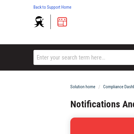
Back to Support Home
Solution home
Compliance Dashb
Notifications A