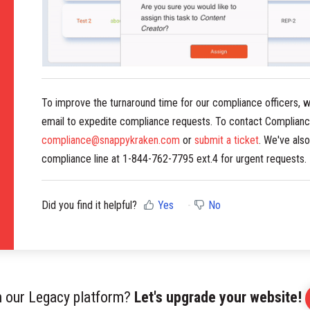
To improve the turnaround time for our compliance officers, 
email to expedite compliance requests. To contact Complianc
compliance@snappykraken.com
or
submit a ticket
. We've als
compliance line at 1-844-762-7795 ext.4 for urgent requests.
Did you find it helpful?
Yes
No
on our Legacy platform?
Let's upgrade your website!