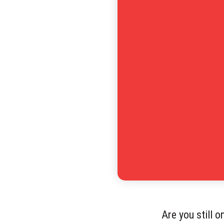
Are you still 