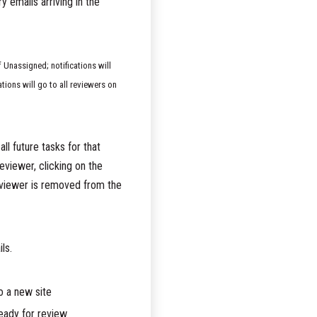
 emails arriving in the
f Unassigned; notifications will
ations will go to all reviewers on
ll future tasks for that
reviewer, clicking on the
reviewer is removed from the
ls.
o a new site
ready for review