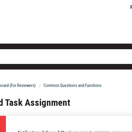
oard (For Reviewers)
Common Questions and Functions
nd Task Assignment