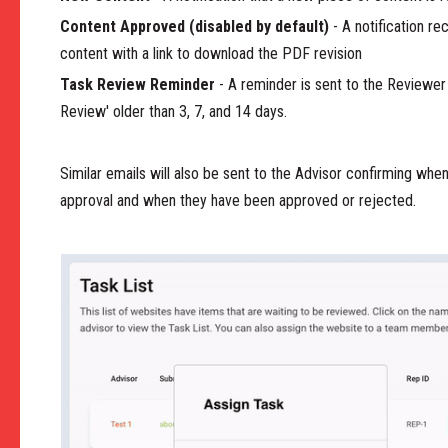
Content Approved (disabled by default)
- A notification r
content with a link to download the PDF revision
Task Review Reminder
- A reminder is sent to the Reviewer if
Review' older than 3, 7, and 14 days.
Similar emails will also be sent to the Advisor confirming whe
approval and when they have been approved or rejected.