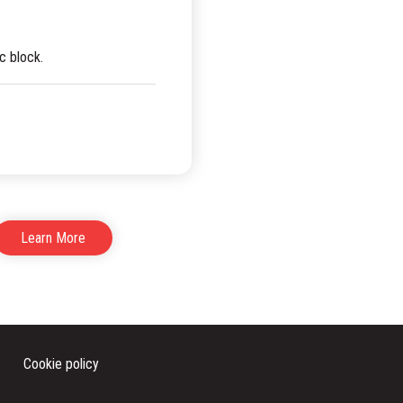
c block.
Learn More
Cookie policy