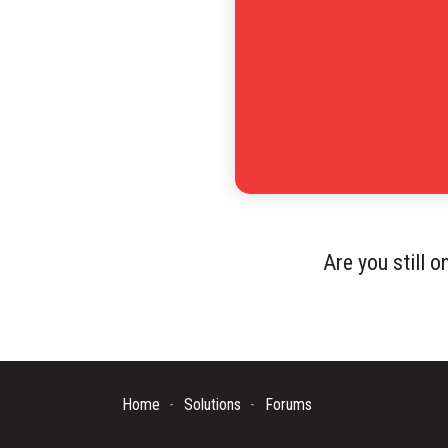
Are you still 
Home
Solutions
Forums