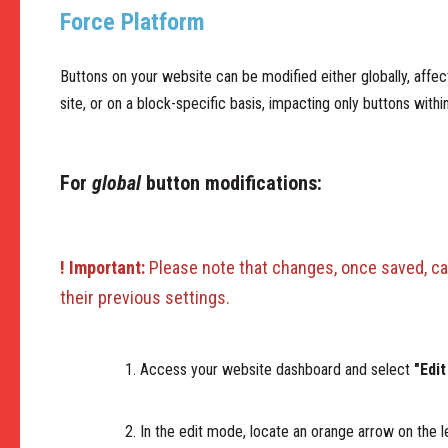
Force Platform
Buttons on your website can be modified either globally, affec
site, or on a block-specific basis, impacting only buttons with
For
global
button modifications:
! Important:
Please note that changes, once saved, ca
their previous settings.
Access your website dashboard and select
"Edit
In the edit mode, locate an orange arrow on the le