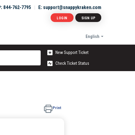
P: 844-762-7795
E: support@snappykraken.com
LOGIN
SIGN UP
English
New Support Ticket
Check Ticket Status
Print