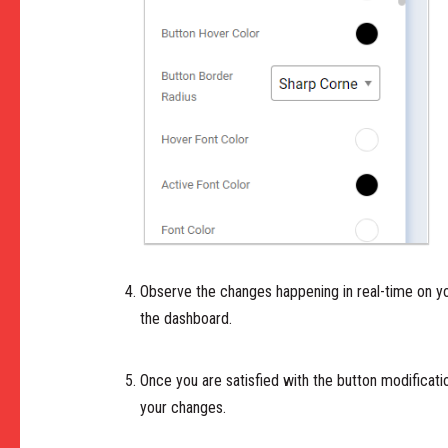
Observe the changes happening in real-time on yo
the dashboard.
Once you are satisfied with the button modifica
your changes.