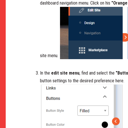
dashboard navigation menu. Click on his
"Orange
site menu.
In the
edit site menu
, find and select the
"Butt
button settings to the desired preference here.