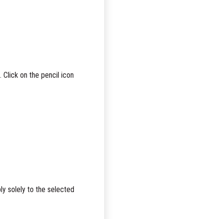
Click on the pencil icon
ly solely to the selected