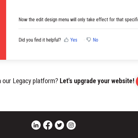
Now the edit design menu will only take effect for that specifi
Did you find it helpful?
Yes
No
on our Legacy platform?
Let's upgrade your website!