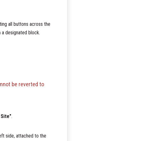
ting all buttons across the
in a designated block.
nnot be reverted to
 Site"
.
ft side, attached to the