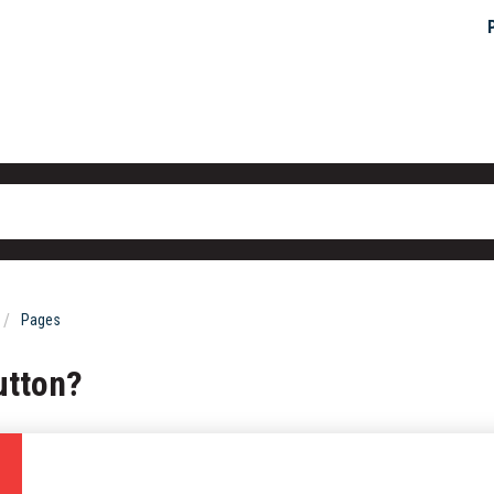
Pages
utton?