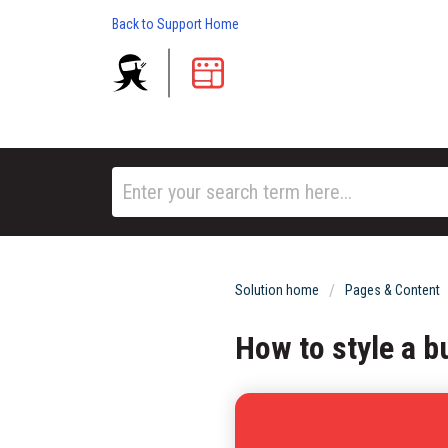
Back to Support Home
Solution home
Pages & Content
How to style a b