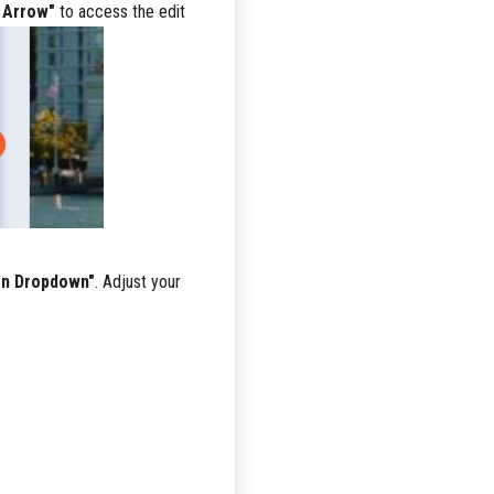
 Arrow"
to access the edit
on Dropdown"
. Adjust your