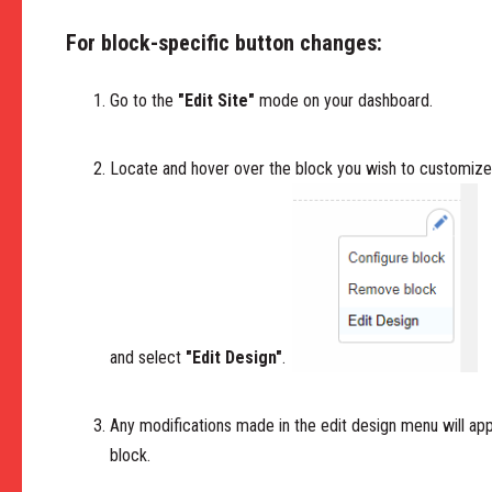
For block-specific button changes:
Go to the
"Edit Site"
mode on your dashboard.
Locate and hover over the block you wish to customize. 
and select
"Edit Design"
.
Any modifications made in the edit design menu will app
block.