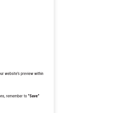
ur website's preview within
tions, remember to
"Save"