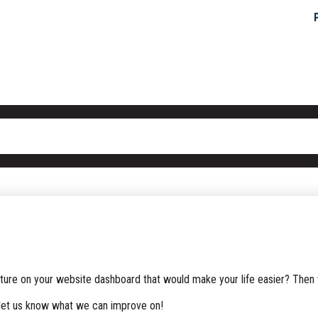
ature on your website dashboard that would make your life easier? Then
 let us know what we can improve on!