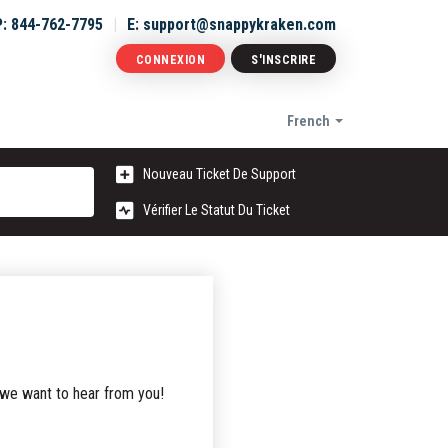
P: 844-762-7795
E: support@snappykraken.com
CONNEXION
S'INSCRIRE
French
Nouveau Ticket De Support
Vérifier Le Statut Du Ticket
 we want to hear from you!