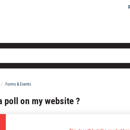
Forms & Events
a poll on my website ?