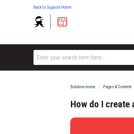
Back to Support Home
Solution home
Pages & Content
How do I create 