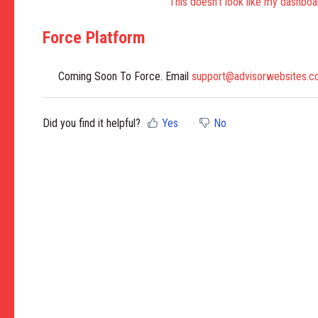
This doesn't look like my dashboa
Force Platform
Coming Soon To Force. Email
support@advisorwebsites.
Did you find it helpful?
Yes
No