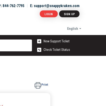
P: 844-762-7795
E: support@snappykraken.com
LOGIN
SIGN UP
English
New Support Ticket
Check Ticket Status
Print