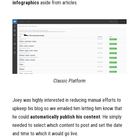
infographics
aside from articles.
Classic Platform
Joey was highly interested in reducing manual efforts to
upkeep his blog so we emailed him letting him know that
he could
automatically publish his content
. He simply
needed to select which content to post and set the date
and time to which it would go live.