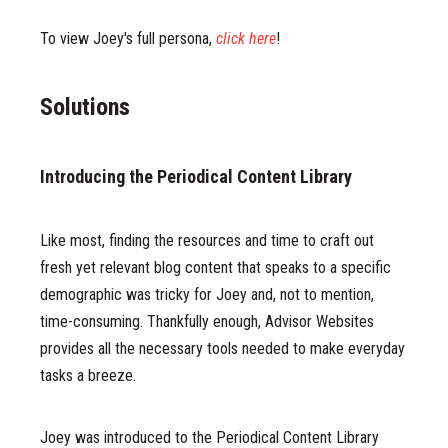
To view Joey's full persona,
click here
!
Solutions
Introducing the Periodical Content Library
Like most, finding the resources and time to craft out
fresh yet relevant blog content that speaks to a specific
demographic was tricky for Joey and, not to mention,
time-consuming. Thankfully enough, Advisor Websites
provides all the necessary tools needed to make everyday
tasks a breeze.
Joey was introduced to the Periodical Content Library