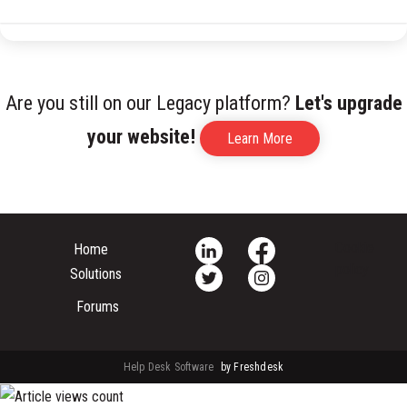
Are you still on our Legacy platform?
Let's upgrade
your website!
Learn More
Cookie
Home
policy
Solutions
Forums
Help Desk Software
by Freshdesk