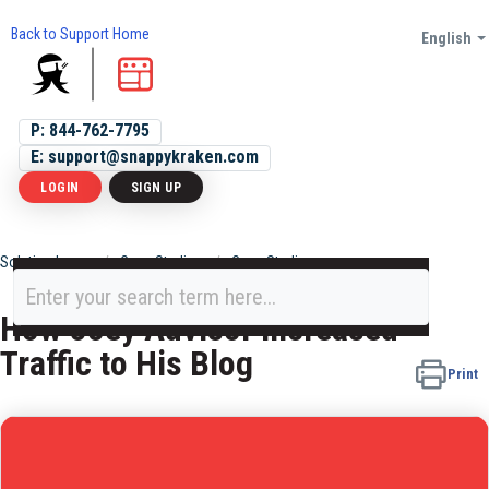
Back to Support Home
English
P: 844-762-7795
E: support@snappykraken.com
LOGIN
SIGN UP
Solution home
Case Studies
Case Studies
How Joey Advisor Increased
Traffic to His Blog
Print