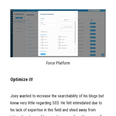
Force Platform
Optimize it!
Joey wanted to increase the searchability of his blogs but
knew very little regarding SEO. He felt intimidated due to
his lack of expertise in this field and shied away from