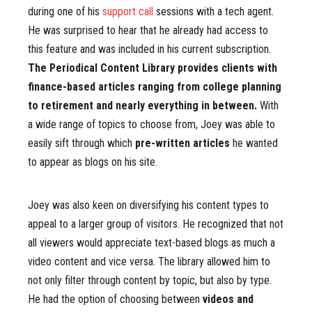
during one of his
support call
sessions with a tech agent.
He was surprised to hear that he already had access to
this feature and was included in his current subscription.
The Periodical Content Library provides clients with
finance-based articles ranging from college planning
to retirement and nearly everything in between.
With
a wide range of topics to choose from, Joey was able to
easily sift through which
pre-written articles
he wanted
to appear as blogs on his site.
Joey was also keen on diversifying his content types to
appeal to a larger group of visitors. He recognized that not
all viewers would appreciate text-based blogs as much a
video content and vice versa. The library allowed him to
not only filter through content by topic, but also by type.
He had the option of choosing between
videos and