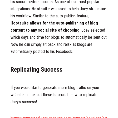
his social media accounts. As one of our most popular
integrations,
Hootsuite
was used to help Joey streamline
his workflow. Similar to the auto-publish feature,
Hootsuite allows for the auto-publishing of blog
content to any social site of choosing
. Joey selected
which days and time for blogs to automatically be sent out.
Now he can simply sit back and relax as blogs are
automatically posted to his Facebook.
Replicating Success
If you would like to generate more blog traffic on your
website, check out these tutorials below to replicate
Joey's success!