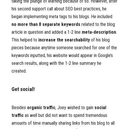
taking the plunge of learning because of so. However, after
his second support call about SEO best practices, he
began implementing meta tags to his blogs. He included
no more than 8 separate keywords
related to the blog
article in question and added a 1-2 line
meta-description
.
This helped to
increase the searchability
of his blog
pieces because anytime someone searched for one of the
keywords inputted, his website would appear in Google’s
search results, along with the 1-2 line summary he
created.
Get social!
Besides
organic traffic
, Joey wished to gain
social
traffic
as well but did not want to spend tremendous
amounts of time manually sharing links from his blog to all