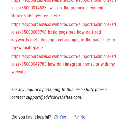
https://support.advisorwebsites.com/support/solutions/art
icles/35000014533--what-is-the-periodical-content-
library-and-how-do-i-use-it-
https://support.advisorwebsites.com/support/solutions/art
icles/35000008798-basic-page-seo-how-do-i-add-
keywords-meta-descriptions-and-update-the-page-title-to-
my-website-page
https://support.advisorwebsites.com/support/solutions/art
icles/35000049783-how-do-i-integrate-hootsuite-with-my-
website-
For any inquiries pertaining to this case study, please
contact support@advisorwebsites.com.
Did you find it helpful?
Yes
No