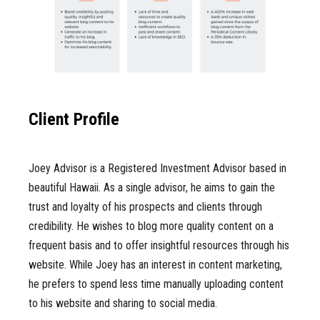
Client Profile
Joey Advisor is a Registered Investment Advisor based in
beautiful Hawaii. As a single advisor, he aims to gain the
trust and loyalty of his prospects and clients through
credibility. He wishes to blog more quality content on a
frequent basis and to offer insightful resources through his
website. While Joey has an interest in content marketing,
he prefers to spend less time manually uploading content
to his website and sharing to social media.