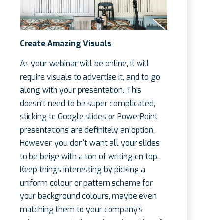
Create Amazing Visuals
As your webinar will be online, it will
require visuals to advertise it, and to go
along with your presentation. This
doesn't need to be super complicated,
sticking to Google slides or PowerPoint
presentations are definitely an option.
However, you don't want all your slides
to be beige with a ton of writing on top.
Keep things interesting by picking a
uniform colour or pattern scheme for
your background colours, maybe even
matching them to your company's