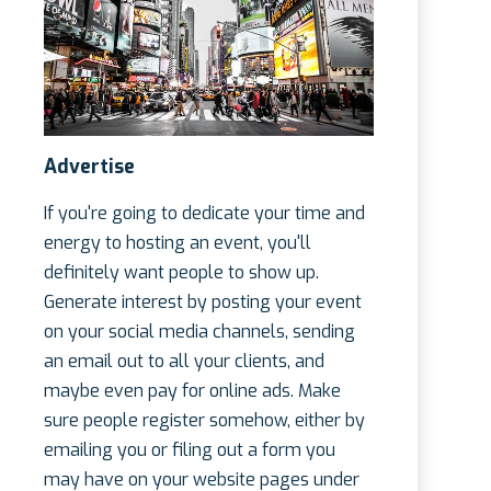
Advertise
If you're going to dedicate your time and
energy to hosting an event, you'll
definitely want people to show up.
Generate interest by posting your event
on your social media channels, sending
an email out to all your clients, and
maybe even pay for online ads. Make
sure people register somehow, either by
emailing you or filing out a form you
may have on your website pages under