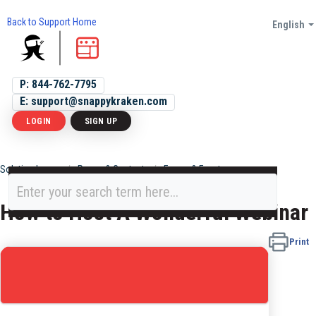
Back to Support Home
English
P: 844-762-7795
E: support@snappykraken.com
LOGIN
SIGN UP
Solution home
Pages & Content
Forms & Events
How to Host A Wonderful Webinar
Print