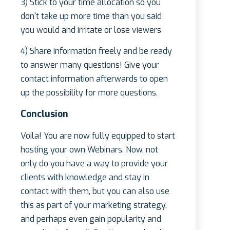
3) Stick to your time allocation so you
don't take up more time than you said
you would and irritate or lose viewers
4) Share information freely and be ready
to answer many questions! Give your
contact information afterwards to open
up the possibility for more questions.
Conclusion
Voila! You are now fully equipped to start
hosting your own Webinars. Now, not
only do you have a way to provide your
clients with knowledge and stay in
contact with them, but you can also use
this as part of your marketing strategy,
and perhaps even gain popularity and