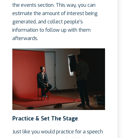
the events section. This way, you can
estimate the amount of interest being
generated, and collect people's
information to follow up with them
afterwards.
Practice & Set The Stage
Just like you would practice for a speech