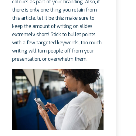
colours as part of your branding. Also, if
there is only one thing you retain from
this article, let it be this: make sure to
keep the amount of writing on slides
extremely short! Stick to bullet points
with a few targeted keywords, too much
writing will turn people off from your
presentation, or overwhelm them.