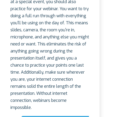
at a special event, you should also
practice for your webinar. You want to try
doing a full run through with everything
you'll be using on the day of. This means
slides, camera, the room you're in,
microphone, and anything else you might
need or want. This eliminates the risk of
anything going wrong during the
presentation itself, and gives you a
chance to practice your points one last
time. Additionally, make sure wherever
you are, your internet connection
remains solid the entire length of the
presentation. Without internet
connection, webinars become
impossible.