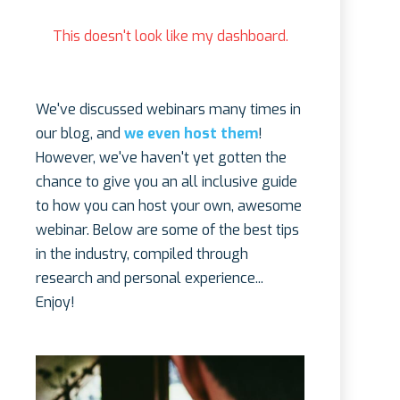
This doesn't look like my dashboard.
We've discussed webinars many times in
our blog, and
we even host them
!
However, we've haven't yet gotten the
chance to give you an all inclusive guide
to how you can host your own, awesome
webinar. Below are some of the best tips
in the industry, compiled through
research and personal experience...
Enjoy!