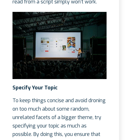
read from a script simply won't work.
Specify Your Topic
To keep things concise and avoid droning
on too much about some random,
unrelated facets of a bigger theme, try
specifying your topic as much as
possible. By doing this, you ensure that