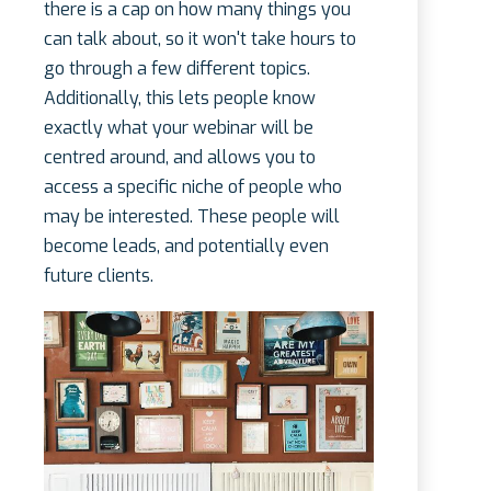
there is a cap on how many things you
can talk about, so it won't take hours to
go through a few different topics.
Additionally, this lets people know
exactly what your webinar will be
centred around, and allows you to
access a specific niche of people who
may be interested. These people will
become leads, and potentially even
future clients.