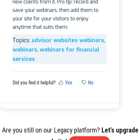
new clients from it. Pro tip: record and
save your webinars, then add them to
your site for your visitors to enjoy
anytime that suits them.
Topics:
advisor websites webinars
,
webinars
,
webinars for financial
services
Did you find it helpful?
Yes
No
Are you still on our Legacy platform?
Let's upgrade