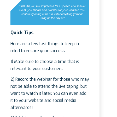
Quick Tips
Here are a few last things to keep in
mind to ensure your success.
1) Make sure to choose a time that is
relevant to your customers
2) Record the webinar for those who may
not be able to attend the live taping, but
want to watch it later. You can even add
it to your website and social media
afterwards!