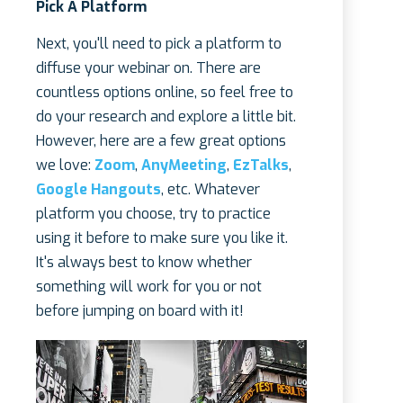
Pick A Platform
Next, you'll need to pick a platform to
diffuse your webinar on. There are
countless options online, so feel free to
do your research and explore a little bit.
However, here are a few great options
we love:
Zoom
,
AnyMeeting
,
EzTalks
,
Google Hangouts
, etc. Whatever
platform you choose, try to practice
using it before to make sure you like it.
It's always best to know whether
something will work for you or not
before jumping on board with it!