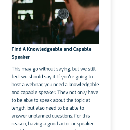
Find A Knowledgeable and Capable
Speaker
This may go without saying, but we still
feel we should say it. If you're going to
host a webinar, you need a knowledgable
and capable speaker. They not only have
to be able to speak about the topic at
length, but also need to be able to
answer unplanned questions. For this
reason, having a good actor or speaker