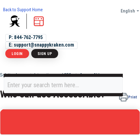
Back to Support Home
English
P: 844-762-7795
E: support@snappykraken.com
LOGIN
SIGN UP
Solution home
Integrations and SEO
AccessAble
Who can use AccessAble?
Print