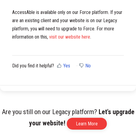
AccessAble is available only on our Force platform. If your
are an existing client and your website is on our Legacy
platform, you will need to upgrade to Force. For more
information on this,
visit our website here
.
Did you find it helpful?
Yes
No
Are you still on our Legacy platform?
Let's upgrade
your website!
Learn More