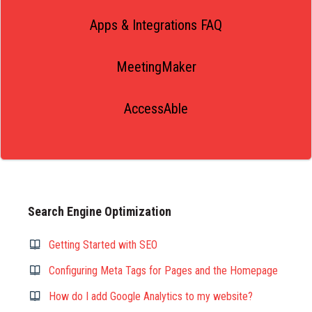
Apps & Integrations FAQ
MeetingMaker
AccessAble
Search Engine Optimization
Getting Started with SEO
Configuring Meta Tags for Pages and the Homepage
How do I add Google Analytics to my website?