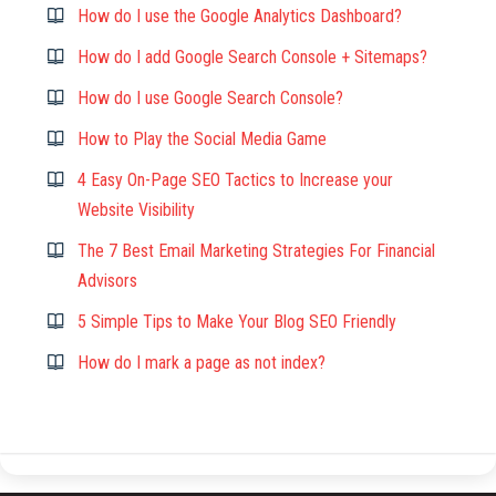
How do I use the Google Analytics Dashboard?
How do I add Google Search Console + Sitemaps?
How do I use Google Search Console?
How to Play the Social Media Game
4 Easy On-Page SEO Tactics to Increase your
Website Visibility
The 7 Best Email Marketing Strategies For Financial
Advisors
5 Simple Tips to Make Your Blog SEO Friendly
How do I mark a page as not index?