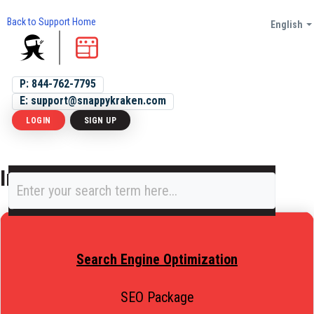
Back to Support Home
English
P: 844-762-7795
E: support@snappykraken.com
LOGIN
SIGN UP
Integrations and SEO
Search Engine Optimization
SEO Package