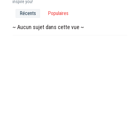
inspire you!
Récents
Populaires
~ Aucun sujet dans cette vue ~