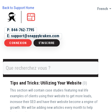
Back to Support Home
French
P: 844-762-7795
E: support@snappykraken.com
CONNEXION
S'INSCRIRE
Discussions
Topics
Tips and Tricks: Utilizing Your Website
0
This section will contain case studies featuring real life
examples of clients using their website to get more leads,
increase their SEO and have their website become a engine of
growth. We will be adding new articles every month to help