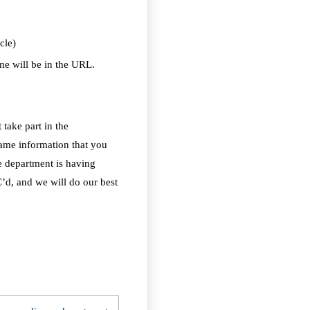
cle)
e will be in the URL.
 take part in the
same information that you
e department is having
C’d, and we will do our best