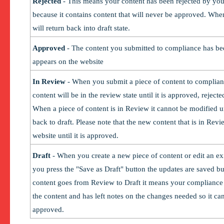
Rejected
- This means your content has been rejected by yo
because it contains content that will never be approved. When
will return back into draft state.
Approved
- The content you submitted to compliance has b
appears on the website
In Review
- When you submit a piece of content to complian
content will be in the review state until it is approved, rejecte
When a piece of content is in Review it cannot be modified un
back to draft. Please note that the new content that is in Rev
website until it is approved.
Draft
- When you create a new piece of content or edit an ex
you press the "Save as Draft" button the updates are saved but i
content goes from Review to Draft it means your compliance 
the content and has left notes on the changes needed so it c
approved.