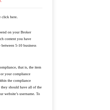
d.
se
click here
.
epend on your Broker
uch content you have
e between 5-10 business
ompliance, that is, the item
D or your compliance
within the compliance
they should have all of the
our website’s username. To