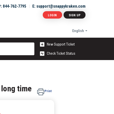
P: 844-762-7795
E: support@snappykraken.com
LOGIN
SIGN UP
English
New Support Ticket
Check Ticket Status
 long time
Print