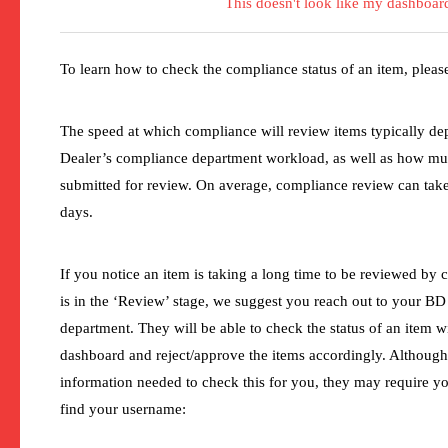
This doesn't look like my dashboar
To learn how to check the compliance status of an item, plea
The speed at which compliance will review items typically d
Dealer’s compliance department workload, as well as how m
submitted for review. On average, compliance review can tak
days.
If you notice an item is taking a long time to be reviewed by c
is in the ‘Review’ stage, we suggest you reach out to your B
department. They will be able to check the status of an item 
dashboard and reject/approve the items accordingly. Although 
information needed to check this for you, they may require y
find your username: