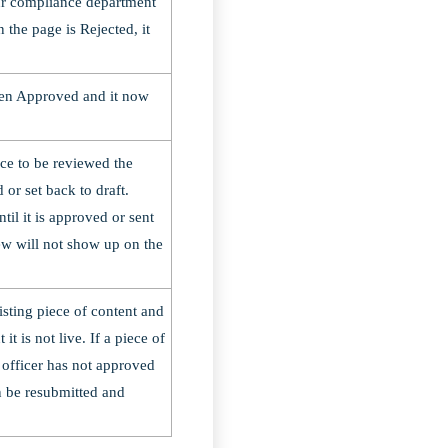
ur compliance department
 the page is Rejected, it
een Approved and it now
ce to be reviewed the
d or set back to draft.
til it is approved or sent
iew will not show up on the
isting piece of content and
t is not live. If a piece of
officer has not approved
an be resubmitted and