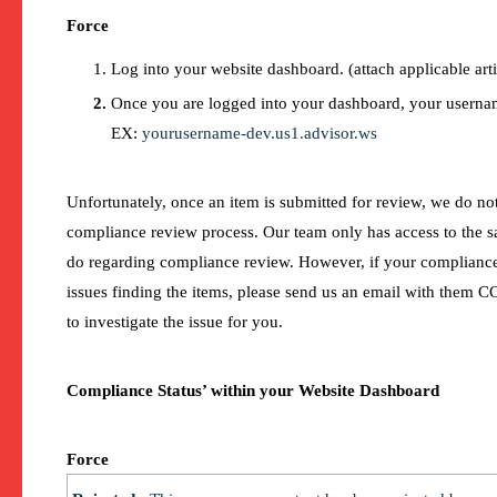
Force
Log into your website dashboard. (attach applicable arti
Once you are logged into your dashboard, your usernam
EX:
yourusername-dev.us1.advisor.ws
Unfortunately, once an item is submitted for review, we do not
compliance review process. Our team only has access to the 
do regarding compliance review. However, if your complianc
issues finding the items, please send us an email with them C
to investigate the issue for you.
Compliance Status’ within your Website Dashboard
Force