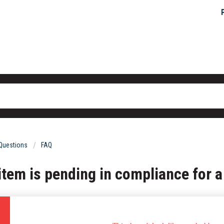
 Questions
FAQ
 item is pending in compliance for a