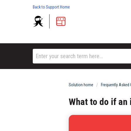
Back to Support Home
Solution home
Frequently Asked
What to do if an